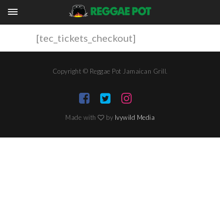
[tec_tickets_checkout]
Copyright © Reggae Pot Jamaican Grill.
Made with
by
Ivywild Media