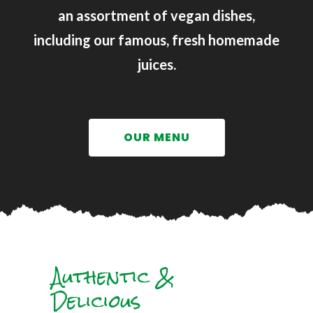
an assortment of vegan dishes,
including our famous, fresh homemade
juices.
OUR MENU
Authentic &
Delicious