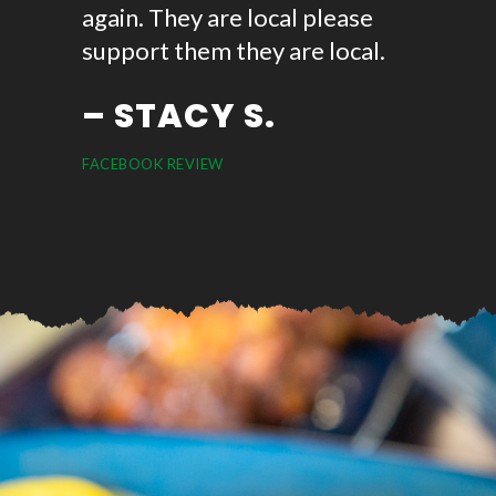
again. They are local please
ask for.
support them they are local.
can for
– STACY S.
– A
FACEBOOK REVIEW
GOOGLE R