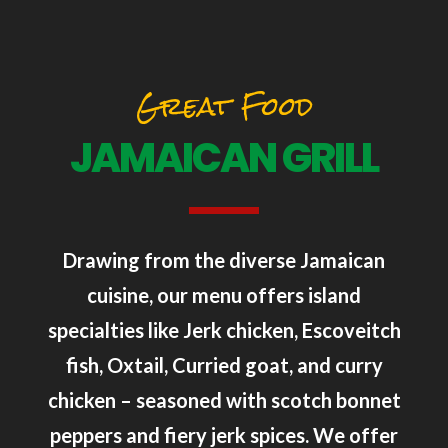
Great Food
JAMAICAN GRILL
Drawing from the diverse Jamaican
cuisine, our menu offers island
specialties like Jerk chicken, Escoveitch
fish, Oxtail, Curried goat, and curry
chicken – seasoned with scotch bonnet
peppers and fiery jerk spices. We offer