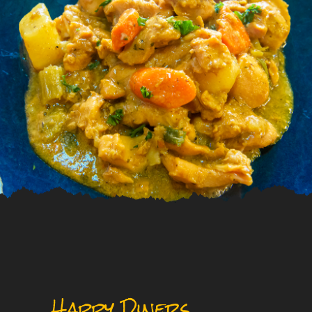
Happy Diners