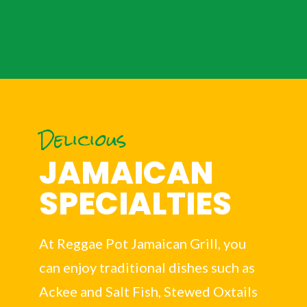
Delicious
JAMAICAN
SPECIALTIES
At Reggae Pot Jamaican Grill, you
can enjoy traditional dishes such as
Ackee and Salt Fish, Stewed Oxtails