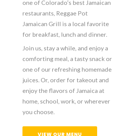
one of Colorado’s best Jamaican
restaurants, Reggae Pot
Jamaican Grill is a local favorite
for breakfast, lunch and dinner.
Join us, stay a while, and enjoy a
comforting meal, a tasty snack or
one of our refreshing homemade
juices. Or, order for takeout and
enjoy the flavors of Jamaica at
home, school, work, or wherever
you choose.
VIEW OUR MENU