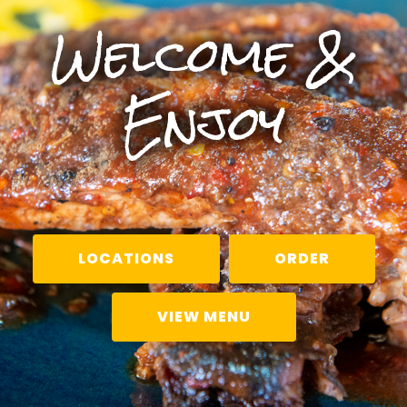
Welcome &
Enjoy
LOCATIONS
ORDER
VIEW MENU