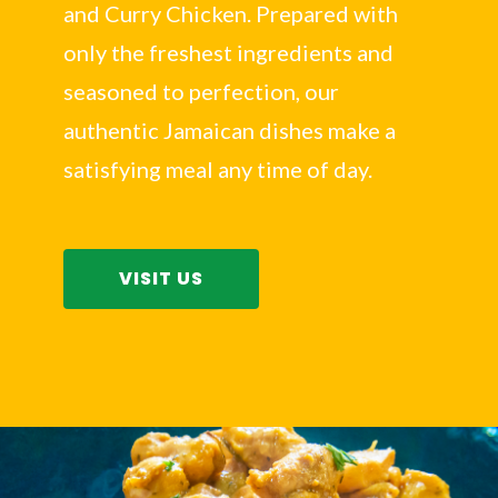
and Curry Chicken. Prepared with
only the freshest ingredients and
seasoned to perfection, our
authentic Jamaican dishes make a
satisfying meal any time of day.
VISIT US