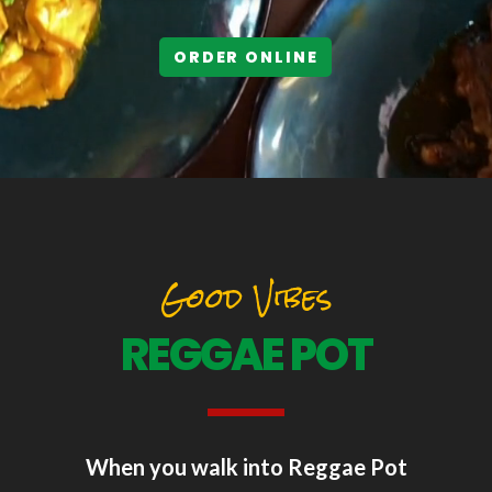
ORDER ONLINE
Good Vibes
REGGAE POT
When you walk into Reggae Pot