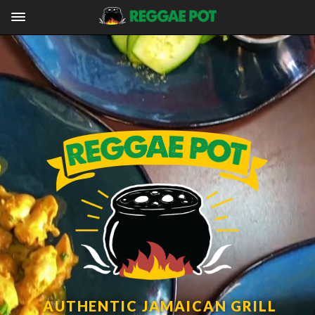
AUTHENTIC JAMAICAN GRILL