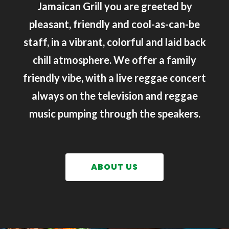
Jamaican Grill you are greeted by
pleasant, friendly and cool-as-can-be
staff, in a vibrant, colorful and laid back
chill atmosphere. We offer a family
friendly vibe, with a live reggae concert
always on the television and reggae
music pumping through the speakers.
ABOUT US