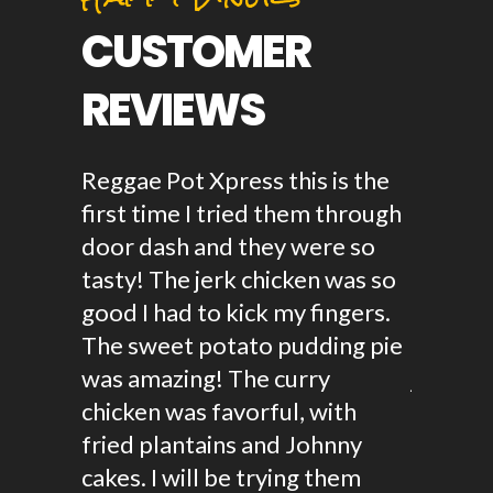
CUSTOMER
REVIEWS
amazing!
Reggae Pot Xpress this is the
Ever si
n
first time I tried them through
haven't
ty and
door dash and they were so
Jamaica
the
tasty! The jerk chicken was so
Oxtail i
cken,
good I had to kick my fingers.
ever had
d her
The sweet potato pudding pie
and full
o!
was amazing! The curry
juices a
or a
chicken was favorful, with
real thi
 party!
fried plantains and Johnny
food or
cakes. I will be trying them
this is 