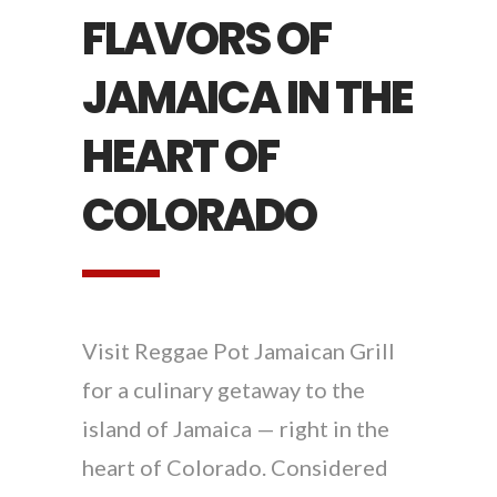
FLAVORS OF
JAMAICA IN THE
HEART OF
COLORADO
Visit Reggae Pot Jamaican Grill
for a culinary getaway to the
island of Jamaica — right in the
heart of Colorado. Considered