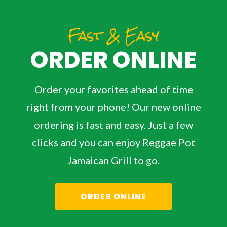
Fast & Easy
ORDER ONLINE
Order your favorites ahead of time
right from your phone! Our new online
ordering is fast and easy. Just a few
clicks and you can enjoy Reggae Pot
Jamaican Grill to go.
ORDER ONLINE