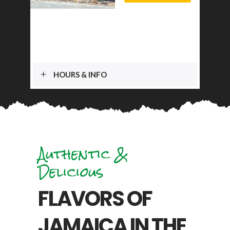
HOURS & INFO
Authentic &
Delicious
FLAVORS OF
JAMAICA IN THE