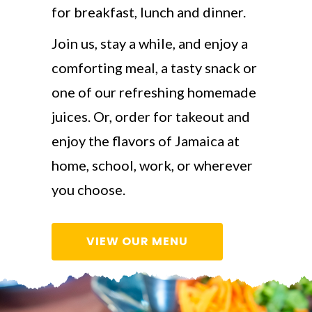
for breakfast, lunch and dinner.
Join us, stay a while, and enjoy a
comforting meal, a tasty snack or
one of our refreshing homemade
juices. Or, order for takeout and
enjoy the flavors of Jamaica at
home, school, work, or wherever
you choose.
VIEW OUR MENU