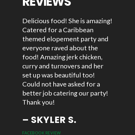
REVIEWS
ican
Delicious food! She is amazing!
Reggae 
d let me
Catered for a Caribbean
first t
 point.
themed elopement party and
door da
ots of
everyone raved about the
tasty! 
ng I
food! Amazing jerk chicken,
good I 
 will be
curry and turnovers and her
The swe
set up was beautiful too!
was ama
Could not have asked for a
chicken
better job catering our party!
fried p
Thank you!
cakes. I
again. 
– SKYLER S.
support
FACEBOOK REVIEW