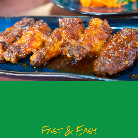
Fast & Easy