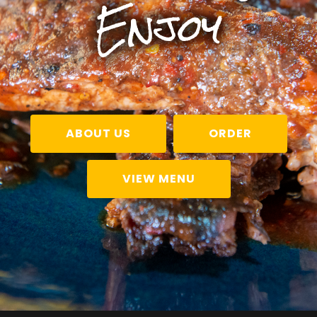
Enjoy
ABOUT US
ORDER
VIEW MENU