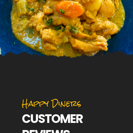
Happy Diners
CUSTOMER