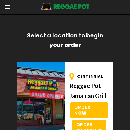
Select a location to begin
your order
CENTENNIAL
Reggae Pot
Jamaican Grill
ORDER
NOW
ORDER