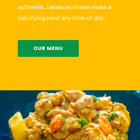
authentic Jamaican dishes make a
satisfying meal any time of day.
OUR MENU