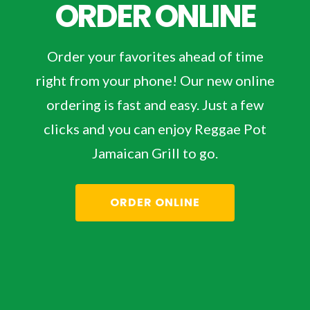
ORDER ONLINE
Order your favorites ahead of time
right from your phone! Our new online
ordering is fast and easy. Just a few
clicks and you can enjoy Reggae Pot
Jamaican Grill to go.
ORDER ONLINE