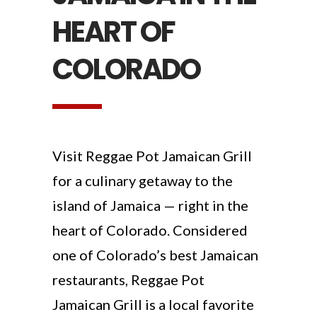
HEART OF
COLORADO
Visit Reggae Pot Jamaican Grill
for a culinary getaway to the
island of Jamaica — right in the
heart of Colorado. Considered
one of Colorado’s best Jamaican
restaurants, Reggae Pot
Jamaican Grill is a local favorite