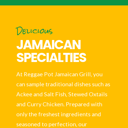
Delicious
JAMAICAN
SPECIALTIES
At Reggae Pot Jamaican Grill, you
can sample traditional dishes such as
Ackee and Salt Fish, Stewed Oxtails
and Curry Chicken. Prepared with
only the freshest ingredients and
seasoned to perfection, our