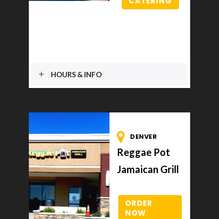
CATERING
HOURS & INFO
DENVER
Reggae Pot
Jamaican Grill
ORDER
NOW